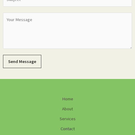
Send Message
Home
About
Services
Contact