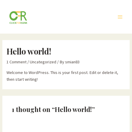
Skip
Main
to
Men
content
Hello world!
1 Comment
/
Uncategorized
/ By
smian83
Welcome to WordPress. This is your first post. Edit or delete it,
then start writing!
1 thought on “Hello world!”