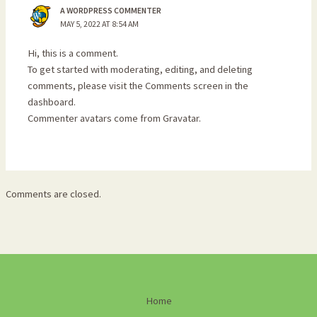
A WORDPRESS COMMENTER
MAY 5, 2022 AT 8:54 AM
Hi, this is a comment.
To get started with moderating, editing, and deleting
comments, please visit the Comments screen in the
dashboard.
Commenter avatars come from
Gravatar
.
Comments are closed.
Home